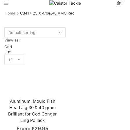
0
Home
CB41+ 25 X 4/0&5/0 VMC Red
View as:
Grid
List
Aluminum, Mould Fish
Head Jig 30 & 40 gram
Brilliant for Cod Conger
Ling Pollack
From:
£
29.95