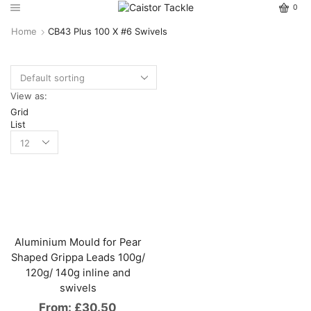
0
Home
CB43 Plus 100 X #6 Swivels
View as:
Grid
List
Aluminium Mould for Pear
Shaped Grippa Leads 100g/
120g/ 140g inline and
swivels
From:
£
30.50