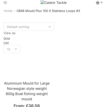
0
Home
CB48 Mould Plus 100 X Stainless Loops #3
View as:
Grid
List
Aluminium Mould for Large
Norwegian style weight
800g Boat fishing weight
mould
From:
£
36.56