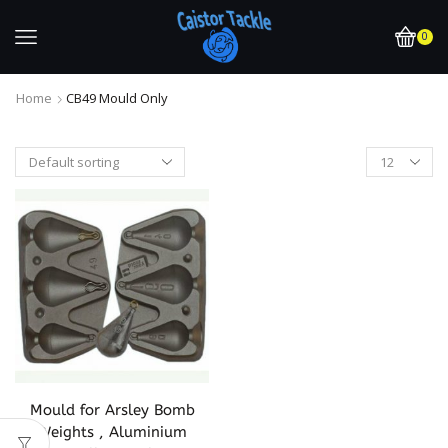
0
Home
CB49 Mould Only
Mould for Arsley Bomb
Weights , Aluminium