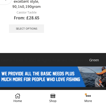
excellent style,
90,140,190gram
Caistor Tackle
From:
£
28.65
This
product
SELECT OPTIONS
has
multiple
variants.
The
options
may
be
Caistor Tackle © 2025 All Rights Reserved. Designed by
Green
chosen
on
the
product
page
Forest Design
Home
Shop
More