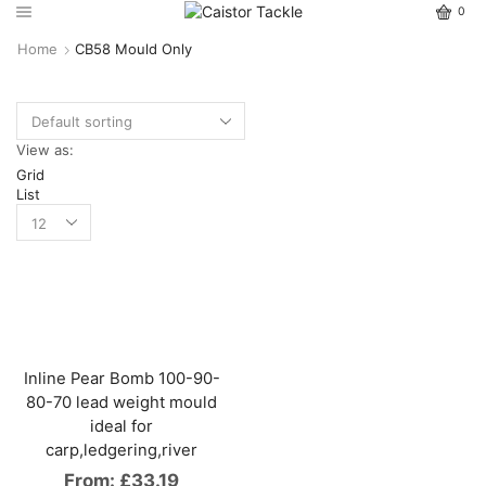
0
Home
CB58 Mould Only
View as:
Grid
List
Inline Pear Bomb 100-90-
80-70 lead weight mould
ideal for
carp,ledgering,river
From:
£
33.19