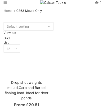
0
Home
CB63 Mould Only
View as:
Grid
List
Drop shot weights
mould,Carp and Barbel
fishing lead. Ideal for river
ponds
From:
£
29.81