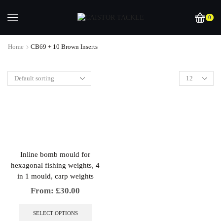
0
Home
CB69 + 10 Brown Inserts
Inline bomb mould for
hexagonal fishing weights, 4
in 1 mould, carp weights
From:
£
30.00
This
product
SELECT OPTIONS
has