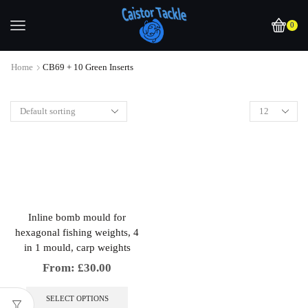
0
Home
CB69 + 10 Green Inserts
Inline bomb mould for
hexagonal fishing weights, 4
in 1 mould, carp weights
From:
£
30.00
This
product
SELECT OPTIONS