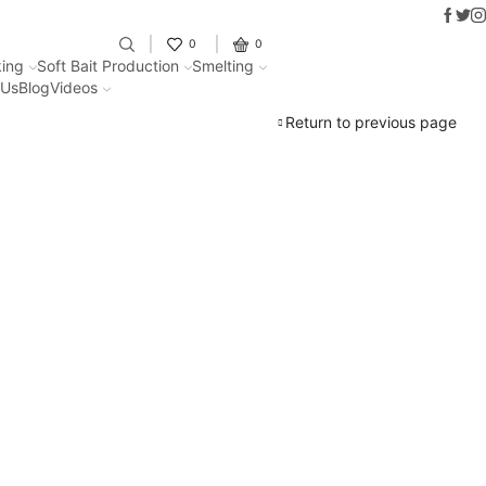
Faceb
Twit
I
Fantastic offers on weights makin
0
0
ing
Soft Bait Production
Smelting
 Us
Blog
Videos
Return to previous page