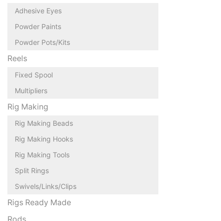
Adhesive Eyes
Powder Paints
Powder Pots/Kits
Reels
Fixed Spool
Multipliers
Rig Making
Rig Making Beads
Rig Making Hooks
Rig Making Tools
Split Rings
Swivels/Links/Clips
Rigs Ready Made
Rods