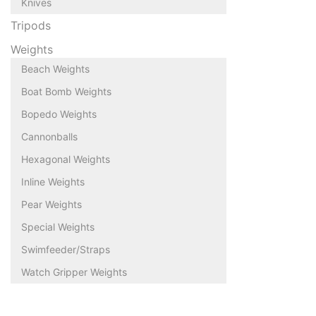
Knives
Tripods
Weights
Beach Weights
Boat Bomb Weights
Bopedo Weights
Cannonballs
Hexagonal Weights
Inline Weights
Pear Weights
Special Weights
Swimfeeder/Straps
Watch Gripper Weights