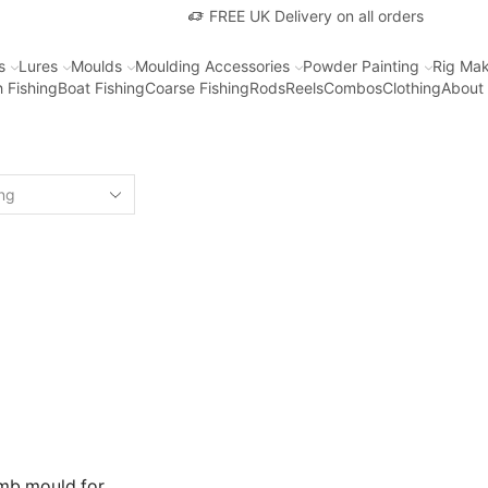
FREE UK Delivery on all orders
s
Lures
Moulds
Moulding Accessories
Powder Painting
Rig Mak
 Fishing
Boat Fishing
Coarse Fishing
Rods
Reels
Combos
Clothing
About
omb mould for