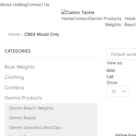
About Us
Fantastic offers on weights making
Blog
Contact Us
Browse SALES
Home
Contact
Gemini Products
Hook
Weights
Beach
Home
CB69 Mould Only
CATEGORIES
View as:
Boat Weights
Grid
List
Clothing
Show
Combos
Gemini Products
Gemini Beach Weights
Gemini Beads
Gemini Swivels/Links/Clips
Inline b