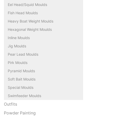
Eel Head/Squid Moulds
Fish Head Moulds
Heavy Boat Weight Moulds
Hexagonal Weight Moulds
Inline Moulds
Jig Moulds
Pear Lead Moulds
Pirk Moulds
Pyramid Moulds
Soft Bait Moulds
Special Moulds
Swimfeeder Moulds
Outfits
Powder Painting