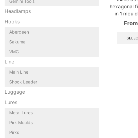
Gemini Tools
hexagonal fi
Headlamps
in 1 mould
Hooks
From
Aberdeen
SELEC
Sakuma
VMC
Line
Main Line
Shock Leader
Luggage
Lures
Metal Lures
Pirk Moulds
Pirks