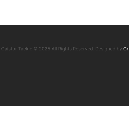
Caistor Tackle © 2025 All Rights Reserved. Designed by
Gr