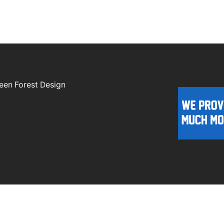
een Forest Design