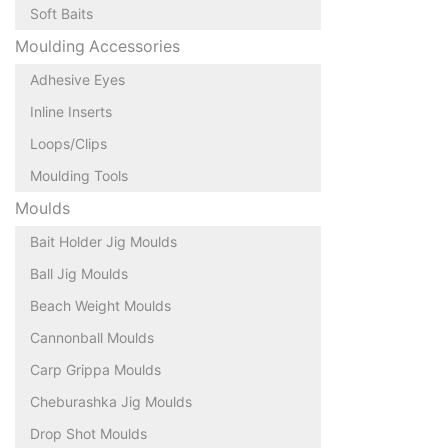
Soft Baits
Moulding Accessories
Adhesive Eyes
Inline Inserts
Loops/Clips
Moulding Tools
Moulds
Bait Holder Jig Moulds
Ball Jig Moulds
Beach Weight Moulds
Cannonball Moulds
Carp Grippa Moulds
Cheburashka Jig Moulds
Drop Shot Moulds