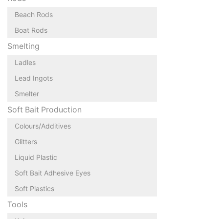
Beach Rods
Boat Rods
Smelting
Ladles
Lead Ingots
Smelter
Soft Bait Production
Colours/Additives
Glitters
Liquid Plastic
Soft Bait Adhesive Eyes
Soft Plastics
Tools