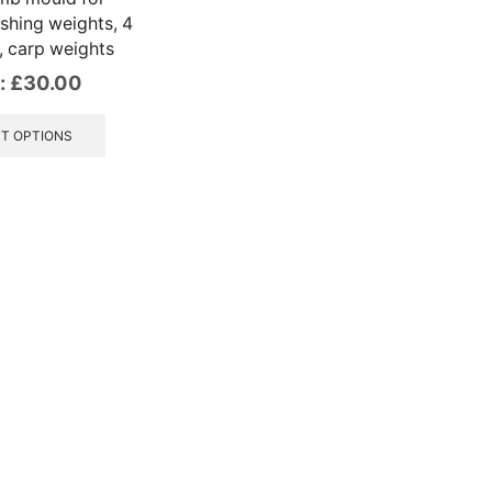
shing weights, 4
, carp weights
:
£
30.00
This
product
T OPTIONS
has
multiple
variants.
The
options
may
be
chosen
on
the
product
page