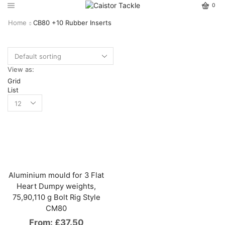
0
Home
CB80 +10 Rubber Inserts
View as:
Grid
List
Aluminium mould for 3 Flat
Heart Dumpy weights,
75,90,110 g Bolt Rig Style
CM80
From:
£
37.50