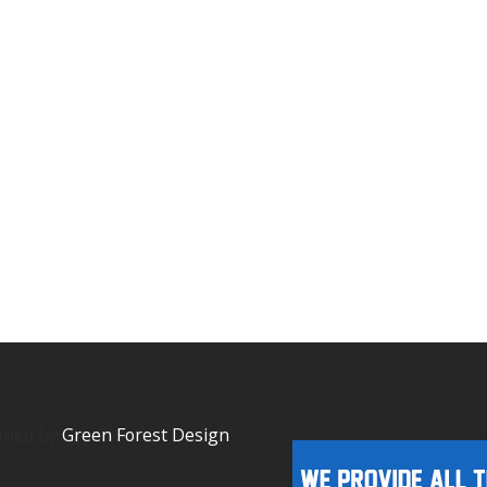
igned by
Green Forest Design