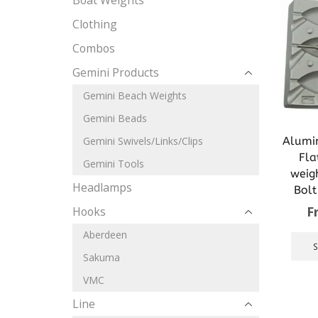
Boat Weights
Clothing
Combos
Gemini Products
Gemini Beach Weights
Gemini Beads
Alumi
Gemini Swivels/Links/Clips
Fla
Gemini Tools
weig
Headlamps
Bolt
F
Hooks
Aberdeen
Sakuma
VMC
Line