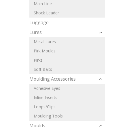
Main Line
Shock Leader
Luggage
Lures
Metal Lures
Pirk Moulds
Pirks
Soft Baits
Moulding Accessories
Adhesive Eyes
Inline Inserts
Loops/Clips
Moulding Tools
Moulds