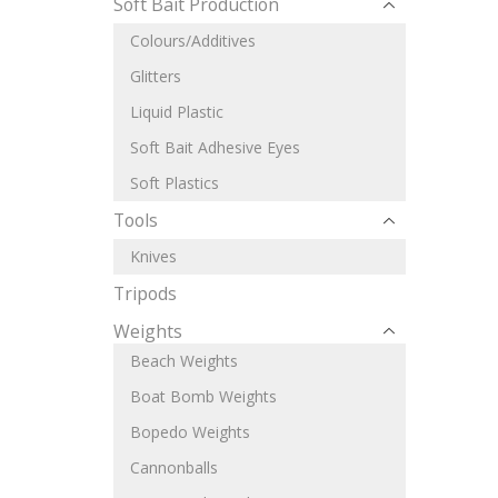
Soft Bait Production
Colours/Additives
Glitters
Liquid Plastic
Soft Bait Adhesive Eyes
Soft Plastics
Tools
Knives
Tripods
Weights
Beach Weights
Boat Bomb Weights
Bopedo Weights
Cannonballs