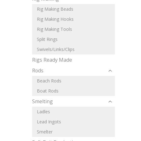
Rig Making Beads
Rig Making Hooks
Rig Making Tools
Split Rings
Swivels/Links/Clips
Rigs Ready Made
Rods
Beach Rods
Boat Rods
Smelting
Ladles
Lead Ingots
Smelter