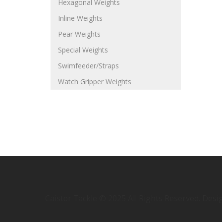
Hexagonal Weights
Inline Weights
Pear Weights
Special Weights
Swimfeeder/Straps
Watch Gripper Weights
Caistor Tackle © 2025 All Rights Reserved. Des