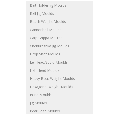
Bait Holder Jig Moulds
Ball Jig Moulds
Beach Weight Moulds
Cannonball Moulds
Carp Grippa Moulds
Cheburashka Jig Moulds
Drop Shot Moulds
Eel Head/Squid Moulds
Fish Head Moulds
Heavy Boat Weight Moulds
Hexagonal Weight Moulds
Inline Moulds
Jig Moulds
Pear Lead Moulds