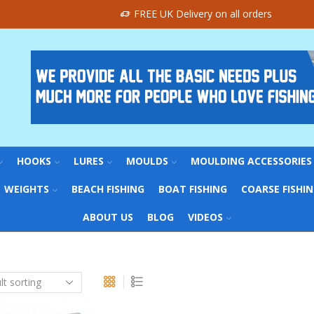
FREE UK Delivery on all orders
HOOKS
LURES
MOULDS
MOULDING ACCESSORIES
WEIGHTS
BEACH FISHING
BOAT FISHING
COARSE FISHI
ABOUT US
BLOG
VIDEOS