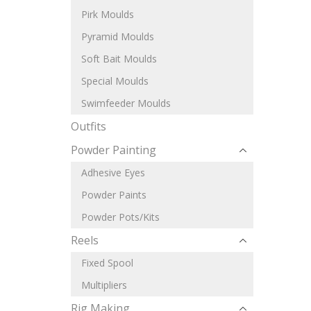
Pirk Moulds
Pyramid Moulds
Soft Bait Moulds
Special Moulds
Swimfeeder Moulds
Outfits
Powder Painting
Adhesive Eyes
Powder Paints
Powder Pots/Kits
Reels
Fixed Spool
Multipliers
Rig Making