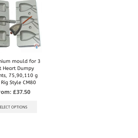
nium mould for 3
t Heart Dumpy
hts, 75,90,110 g
 Rig Style CM80
rom:
£
37.50
This
product
SELECT OPTIONS
has
multiple
variants.
The
options