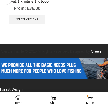
swivel,1 x inline 1 x loop
From:
£
36.00
This
product
SELECT OPTIONS
has
multiple
variants.
The
options
may
be
Caistor Tackle © 2025 All Rights Reserved. Designed by
Green
chosen
on
the
product
page
Forest Design
Home
Shop
More