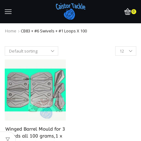
0
Home
CB83 + #6 Swivels + #1 Loops X 100
Winged Barrel Mould for 3
leads all 100 grams,1 x