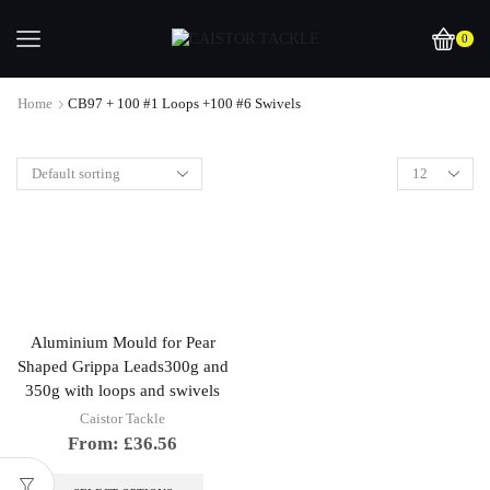
0
Home
CB97 + 100 #1 Loops +100 #6 Swivels
Aluminium Mould for Pear
Shaped Grippa Leads300g and
350g with loops and swivels
Caistor Tackle
From:
£
36.56
This
product