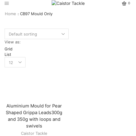
0
Home
CB97 Mould Only
View as:
Grid
List
Aluminium Mould for Pear
Shaped Grippa Leads300g
and 350g with loops and
swivels
Caistor Tackle