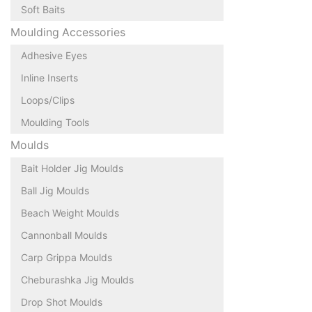
Soft Baits
Moulding Accessories
Adhesive Eyes
Inline Inserts
Loops/Clips
Moulding Tools
Moulds
Bait Holder Jig Moulds
Ball Jig Moulds
Beach Weight Moulds
Cannonball Moulds
Carp Grippa Moulds
Cheburashka Jig Moulds
Drop Shot Moulds