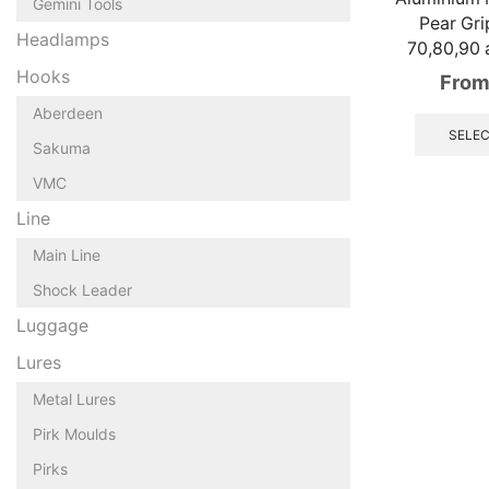
Gemini Tools
Pear Gri
Headlamps
70,80,90 
Hooks
From
Aberdeen
SELEC
Sakuma
VMC
Line
Main Line
Shock Leader
Luggage
Lures
Metal Lures
Pirk Moulds
Pirks