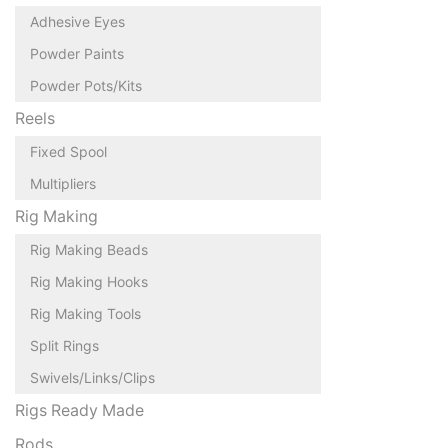
Adhesive Eyes
Powder Paints
Powder Pots/Kits
Reels
Fixed Spool
Multipliers
Rig Making
Rig Making Beads
Rig Making Hooks
Rig Making Tools
Split Rings
Swivels/Links/Clips
Rigs Ready Made
Rods