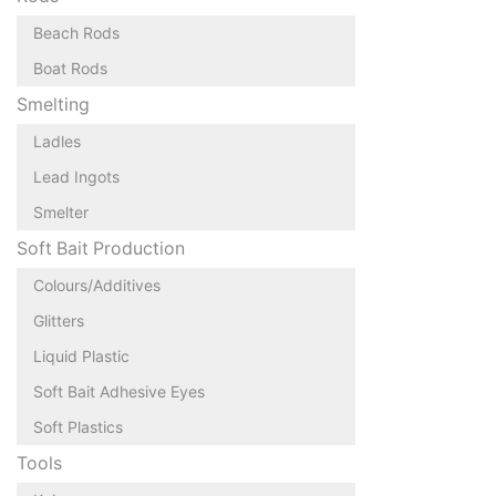
Beach Rods
Boat Rods
Smelting
Ladles
Lead Ingots
Smelter
Soft Bait Production
Colours/Additives
Glitters
Liquid Plastic
Soft Bait Adhesive Eyes
Soft Plastics
Tools