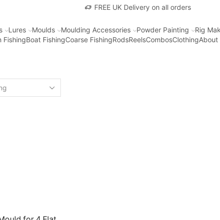
FREE UK Delivery on all orders
s
Lures
Moulds
Moulding Accessories
Powder Painting
Rig Mak
 Fishing
Boat Fishing
Coarse Fishing
Rods
Reels
Combos
Clothing
About
ould for 4 Flat