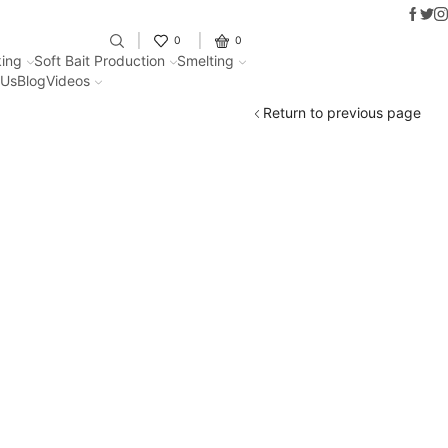
Faceb
Twit
In
Fantastic offers on weights making
0
0
ing
Soft Bait Production
Smelting
 Us
Blog
Videos
Return to previous page