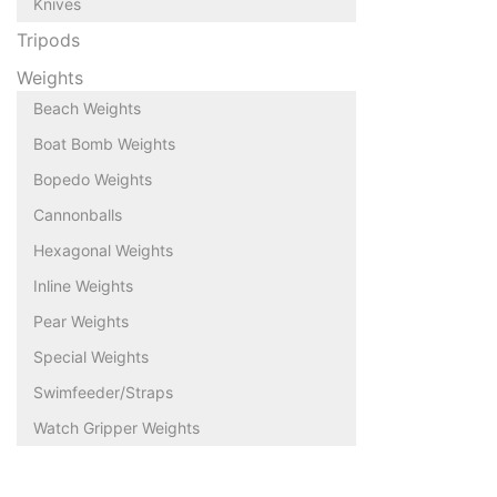
Knives
Tripods
Weights
Beach Weights
Boat Bomb Weights
Bopedo Weights
Cannonballs
Hexagonal Weights
Inline Weights
Pear Weights
Special Weights
Swimfeeder/Straps
Watch Gripper Weights