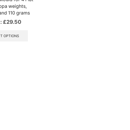
ppa weights,
and 110 grams
:
£
29.50
This
product
T OPTIONS
has
multiple
variants.
The
options
may
be
chosen
on
the
product
page