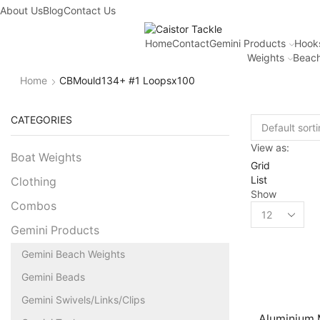
About Us
Blog
Contact Us
Home
Contact
Gemini Products
Hook
Weights
Beach
Home
CBMould134+ #1 Loopsx100
CATEGORIES
View as:
Boat Weights
Grid
List
Clothing
Show
Combos
Gemini Products
Gemini Beach Weights
Gemini Beads
Gemini Swivels/Links/Clips
Aluminium M