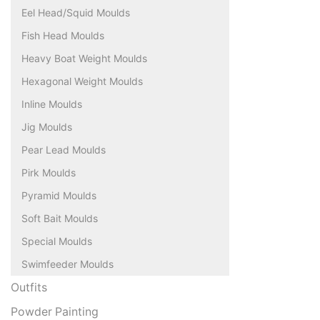
Eel Head/Squid Moulds
Fish Head Moulds
Heavy Boat Weight Moulds
Hexagonal Weight Moulds
Inline Moulds
Jig Moulds
Pear Lead Moulds
Pirk Moulds
Pyramid Moulds
Soft Bait Moulds
Special Moulds
Swimfeeder Moulds
Outfits
Powder Painting