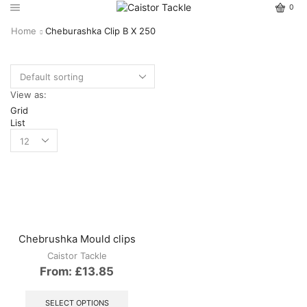
0
Home
Cheburashka Clip B X 250
View as:
Grid
List
Chebrushka Mould clips
Caistor Tackle
From:
£
13.85
This
product
SELECT OPTIONS