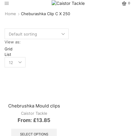
0
Home
Cheburashka Clip C X 250
View as:
Grid
List
Chebrushka Mould clips
Caistor Tackle
From:
£
13.85
This
product
SELECT OPTIONS