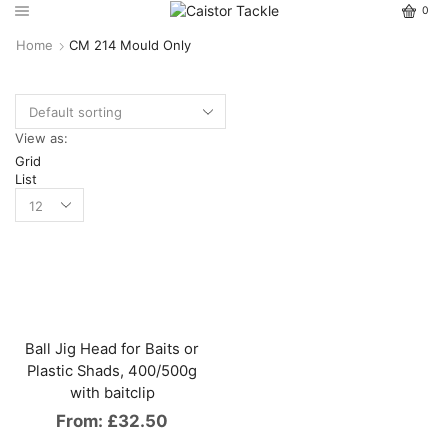
0
Home
CM 214 Mould Only
View as:
Grid
List
Ball Jig Head for Baits or
Plastic Shads, 400/500g
with baitclip
From:
£
32.50
This