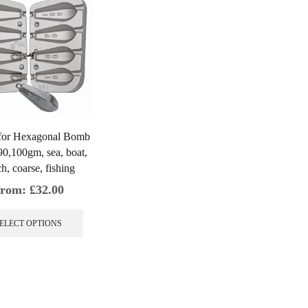
for Hexagonal Bomb
90,100gm, sea, boat,
h, coarse, fishing
rom:
£
32.00
This
product
ELECT OPTIONS
has
multiple
variants.
The
options
may