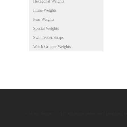
Hexagonal Weights
Inline Weights
Pear Weights
Special Weights
Swimfeeder/Straps
Watch Gripper Weights
Caistor Tackle © 2025 All Rights Reserved. Designed 