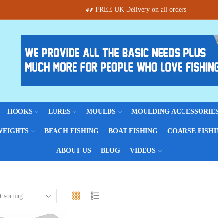
FREE UK Delivery on all orders
HOOKS
LURES
MOULDS
MOULDING ACCESSORIE
WEIGHTS
BEACH FISHING
BOAT FISHING
COARSE FISHI
ABOUT US
BLOG
VIDEOS