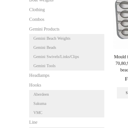
Clothing
Combos
Gemini Products
Gemini Beach Weights
Gemini Beads
Mould 
Gemini Swivels/Links/Clips
70,80,
Gemini Tools
beac
Headlamps
F
Hooks
S
Aberdeen
Sakuma
VMC
Line