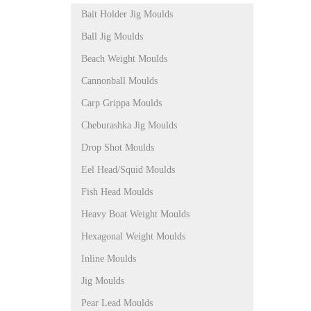
Bait Holder Jig Moulds
Ball Jig Moulds
Beach Weight Moulds
Cannonball Moulds
Carp Grippa Moulds
Cheburashka Jig Moulds
Drop Shot Moulds
Eel Head/Squid Moulds
Fish Head Moulds
Heavy Boat Weight Moulds
Hexagonal Weight Moulds
Inline Moulds
Jig Moulds
Pear Lead Moulds