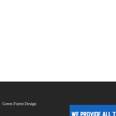
by
Green Forest Design