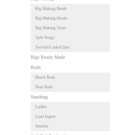
Rig Making Beads
Rig Making Hooks
Rig Making Tools
Split Rings
Swivels/Links/Clips
Rigs Ready Made
Rods
Beach Rods
Boat Rods
Smelting
Ladles
Lead Ingots
Smelter