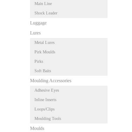
Main Line
Shock Leader
Luggage
Lures
Metal Lures
Pirk Moulds
Pirks
Soft Baits
Moulding Accessories
Adhesive Eyes
Inline Inserts
Loops/Clips
Moulding Tools
Moulds