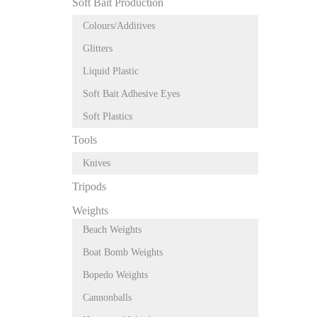
Soft Bait Production
Colours/Additives
Glitters
Liquid Plastic
Soft Bait Adhesive Eyes
Soft Plastics
Tools
Knives
Tripods
Weights
Beach Weights
Boat Bomb Weights
Bopedo Weights
Cannonballs