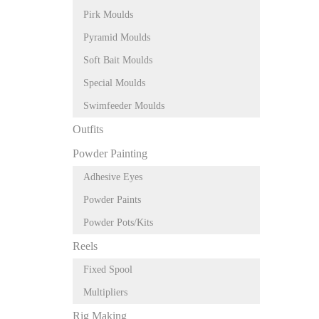
Pirk Moulds
Pyramid Moulds
Soft Bait Moulds
Special Moulds
Swimfeeder Moulds
Outfits
Powder Painting
Adhesive Eyes
Powder Paints
Powder Pots/Kits
Reels
Fixed Spool
Multipliers
Rig Making