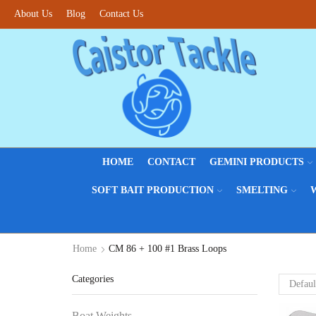
About Us
Fantastic offers on weights making
Blog
Contact Us
Browse SALES
HOME
CONTACT
GEMINI PRODUCTS
SOFT BAIT PRODUCTION
SMELTING
Home
CM 86 + 100 #1 Brass Loops
Categories
Boat Weights