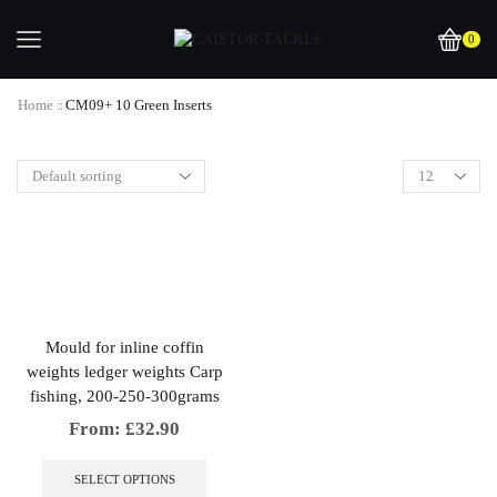
0
Home
CM09+ 10 Green Inserts
Mould for inline coffin
weights ledger weights Carp
fishing, 200-250-300grams
From:
£
32.90
This
product
SELECT OPTIONS
has