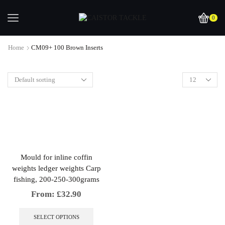
0
Home
CM09+ 100 Brown Inserts
Mould for inline coffin
weights ledger weights Carp
fishing, 200-250-300grams
From:
£
32.90
This
product
SELECT OPTIONS
has