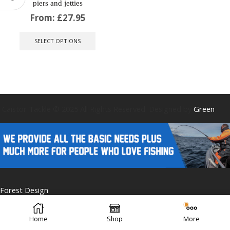
piers and jetties
From:
£
27.95
This
product
SELECT OPTIONS
has
multiple
variants.
The
options
may
be
Caistor Tackle © 2025 All Rights Reserved. Designed by
Green
chosen
on
the
product
page
Forest Design
Home
Shop
More