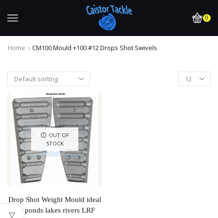
0
Home
CM100 Mould +100 #12 Drops Shot Swivels
OUT OF
STOCK
Drop Shot Weight Mould ideal
for ponds lakes rivers LRF