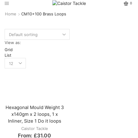
0
Home
CM10+100 Brass Loops
View as:
Grid
List
Hexagonal Mould Weight 3
x140gm x 2 loops, 1 x
Inliner, Size 1 Do it loops
Caistor Tackle
From:
£
31.00