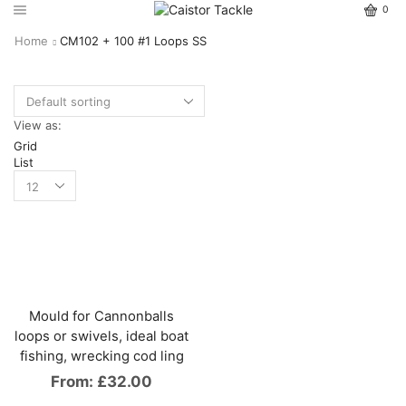
0
Home
CM102 + 100 #1 Loops SS
View as:
Grid
List
Mould for Cannonballs
loops or swivels, ideal boat
fishing, wrecking cod ling
From:
£
32.00
This