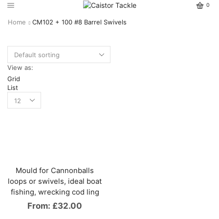
0
Home
CM102 + 100 #8 Barrel Swivels
View as:
Grid
List
Mould for Cannonballs
loops or swivels, ideal boat
fishing, wrecking cod ling
From:
£
32.00
This