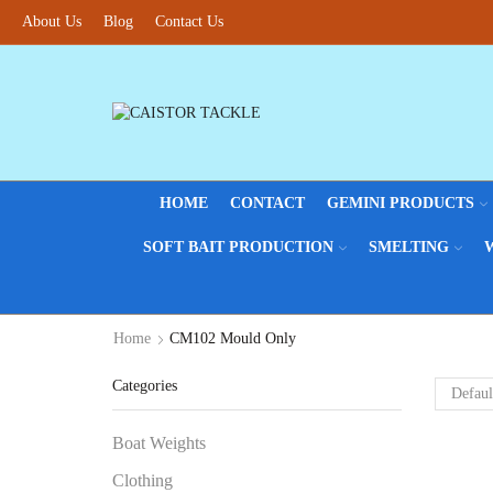
About Us
Blog
Contact Us
HOME
CONTACT
GEMINI PRODUCTS
SOFT BAIT PRODUCTION
SMELTING
Home
CM102 Mould Only
Categories
Boat Weights
Clothing