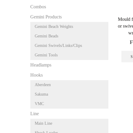
Combos
Gemini Products
Mould f
or swive
Gemini Beach Weights
wr
Gemini Beads
F
Gemini Swivels/Links/Clips
Gemini Tools
S
Headlamps
Hooks
Aberdeen
Sakuma
VMC
Line
Main Line
Shock Leader