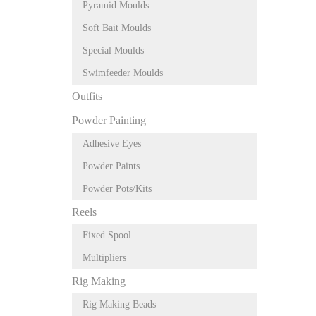
Pyramid Moulds
Soft Bait Moulds
Special Moulds
Swimfeeder Moulds
Outfits
Powder Painting
Adhesive Eyes
Powder Paints
Powder Pots/Kits
Reels
Fixed Spool
Multipliers
Rig Making
Rig Making Beads