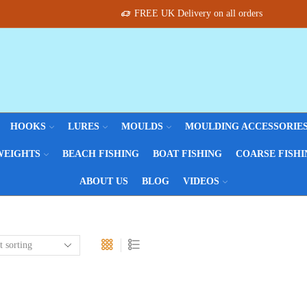
FREE UK Delivery on all orders
HOOKS
LURES
MOULDS
MOULDING ACCESSORIE
WEIGHTS
BEACH FISHING
BOAT FISHING
COARSE FISHI
ABOUT US
BLOG
VIDEOS