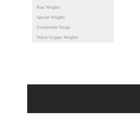
Pear Weights
Special Weights
Swimfeeder/Straps
Watch Gripper Weights
Caistor Tackle © 2025 All Rights Reserved. Designed 