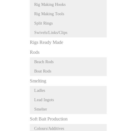
Rig Making Hooks
Rig Making Tools
Split Rings
Swivels/Links/Clips
Rigs Ready Made
Rods
Beach Rods
Boat Rods
Smelting
Ladles
Lead Ingots
Smelter
Soft Bait Production
Colours/Additives