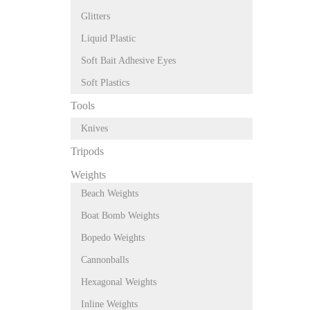
Glitters
Liquid Plastic
Soft Bait Adhesive Eyes
Soft Plastics
Tools
Knives
Tripods
Weights
Beach Weights
Boat Bomb Weights
Bopedo Weights
Cannonballs
Hexagonal Weights
Inline Weights