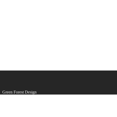
by
Green Forest Design