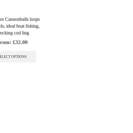
or Cannonballs loops
ls, ideal boat fishing,
ecking cod ling
rom:
£
32.00
This
product
ELECT OPTIONS
has
multiple
variants.
The
options
may
be
chosen
on
the
product
page