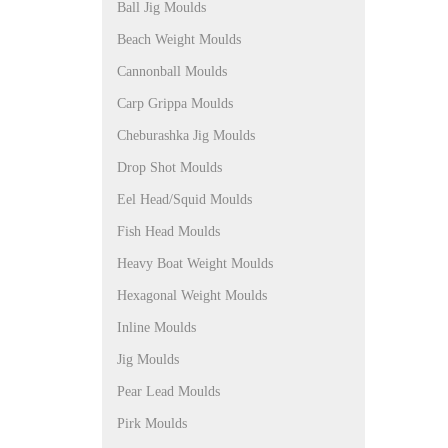
Ball Jig Moulds
Beach Weight Moulds
Cannonball Moulds
Carp Grippa Moulds
Cheburashka Jig Moulds
Drop Shot Moulds
Eel Head/Squid Moulds
Fish Head Moulds
Heavy Boat Weight Moulds
Hexagonal Weight Moulds
Inline Moulds
Jig Moulds
Pear Lead Moulds
Pirk Moulds