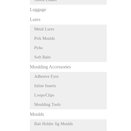
Luggage
Lures
Metal Lures
Pirk Moulds
Pirks
Soft Baits
Moulding Accessories
Adhesive Eyes
Inline Inserts
Loops/Clips
Moulding Tools
Moulds
Bait Holder Jig Moulds