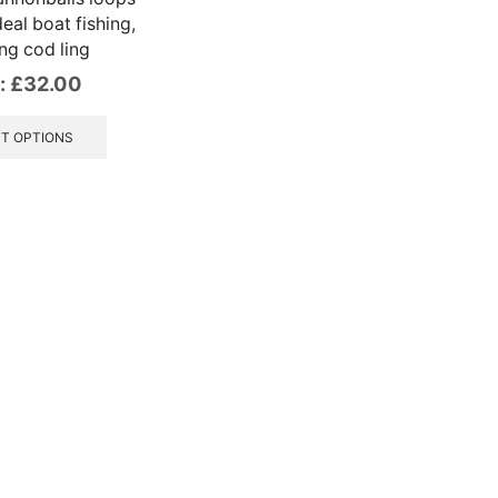
deal boat fishing,
ng cod ling
:
£
32.00
This
product
T OPTIONS
has
multiple
variants.
The
options
may
be
chosen
on
the
product
page