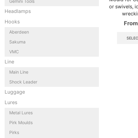
Gemini Tools
or swivels, i
Headlamps
wrecki
Hooks
From
Aberdeen
SELEC
Sakuma
VMC
Line
Main Line
Shock Leader
Luggage
Lures
Metal Lures
Pirk Moulds
Pirks