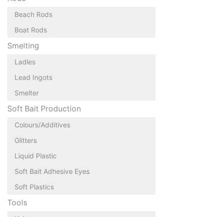
Beach Rods
Boat Rods
Smelting
Ladles
Lead Ingots
Smelter
Soft Bait Production
Colours/Additives
Glitters
Liquid Plastic
Soft Bait Adhesive Eyes
Soft Plastics
Tools