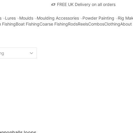
FREE UK Delivery on all orders
s
Lures
Moulds
Moulding Accessories
Powder Painting
Rig Mak
 Fishing
Boat Fishing
Coarse Fishing
Rods
Reels
Combos
Clothing
About
annonballs loops