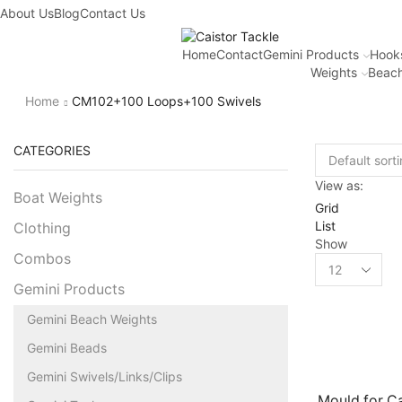
About Us
Blog
Contact Us
Home
Contact
Gemini Products
Hook
Weights
Beach
Home
CM102+100 Loops+100 Swivels
CATEGORIES
View as:
Boat Weights
Grid
List
Clothing
Show
Combos
Gemini Products
Gemini Beach Weights
Gemini Beads
Gemini Swivels/Links/Clips
Mould for C