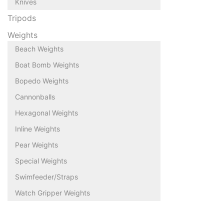
Knives
Tripods
Weights
Beach Weights
Boat Bomb Weights
Bopedo Weights
Cannonballs
Hexagonal Weights
Inline Weights
Pear Weights
Special Weights
Swimfeeder/Straps
Watch Gripper Weights