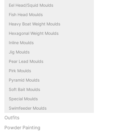
Eel Head/Squid Moulds
Fish Head Moulds
Heavy Boat Weight Moulds
Hexagonal Weight Moulds
Inline Moulds
Jig Moulds
Pear Lead Moulds
Pirk Moulds
Pyramid Moulds
Soft Bait Moulds
Special Moulds
Swimfeeder Moulds
Outfits
Powder Painting