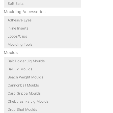
Soft Baits
Moulding Accessories
Adhesive Eyes
Inline Inserts
Loops/Clips
Moulding Tools
Moulds
Bait Holder Jig Moulds
Ball Jig Moulds
Beach Weight Moulds
Cannonball Moulds
Carp Grippa Moulds
Cheburashka Jig Moulds
Drop Shot Moulds