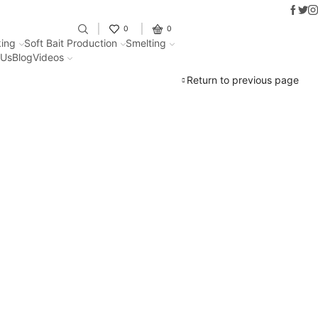
Faceb
Twit
I
Fantastic offers on weights making
0
0
ing
Soft Bait Production
Smelting
 Us
Blog
Videos
Return to previous page