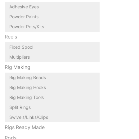
Adhesive Eyes
Powder Paints
Powder Pots/Kits
Reels
Fixed Spool
Multipliers
Rig Making
Rig Making Beads
Rig Making Hooks
Rig Making Tools
Split Rings
Swivels/Links/Clips
Rigs Ready Made
Rods