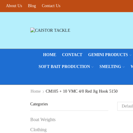
About Us
Blog
Contact Us
HOME
CONTACT
GEMINI PRODUCTS
SOFT BAIT PRODUCTION
SMELTING
Home
CM105 + 10 VMC 4/0 Red Jig Hook 5150
Categories
Boat Weights
Clothing