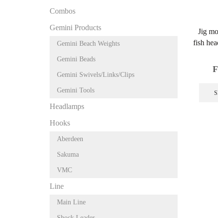
Combos
Gemini Products
Jig mo
fish hea
Gemini Beach Weights
Gemini Beads
F
Gemini Swivels/Links/Clips
Gemini Tools
S
Headlamps
Hooks
Aberdeen
Sakuma
VMC
Line
Main Line
Shock Leader