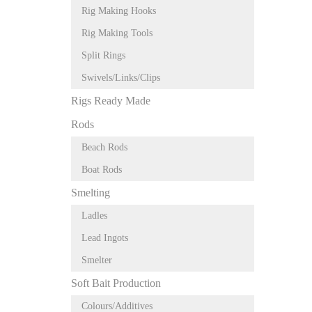
Rig Making Hooks
Rig Making Tools
Split Rings
Swivels/Links/Clips
Rigs Ready Made
Rods
Beach Rods
Boat Rods
Smelting
Ladles
Lead Ingots
Smelter
Soft Bait Production
Colours/Additives