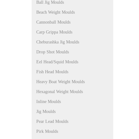
Ball Jig Moulds
Beach Weight Moulds
Cannonball Moulds
Carp Grippa Moulds
Cheburashka Jig Moulds
Drop Shot Moulds
Eel Head/Squid Moulds
Fish Head Moulds
Heavy Boat Weight Moulds
Hexagonal Weight Moulds
Inline Moulds
Jig Moulds
Pear Lead Moulds
Pirk Moulds