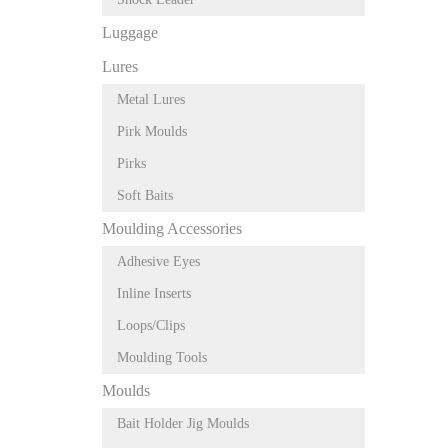
Luggage
Lures
Metal Lures
Pirk Moulds
Pirks
Soft Baits
Moulding Accessories
Adhesive Eyes
Inline Inserts
Loops/Clips
Moulding Tools
Moulds
Bait Holder Jig Moulds