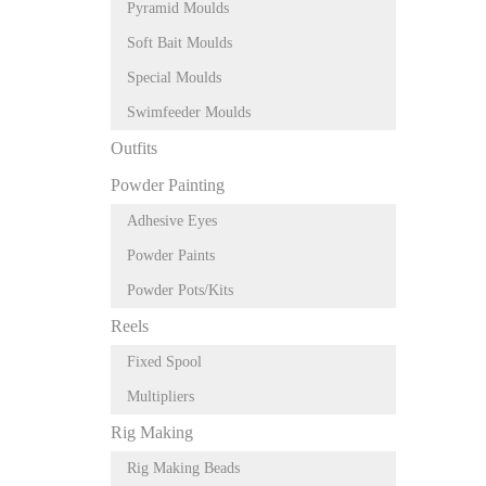
Pyramid Moulds
Soft Bait Moulds
Special Moulds
Swimfeeder Moulds
Outfits
Powder Painting
Adhesive Eyes
Powder Paints
Powder Pots/Kits
Reels
Fixed Spool
Multipliers
Rig Making
Rig Making Beads