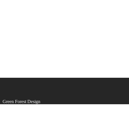
by
Green Forest Design