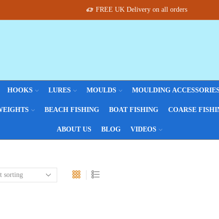
FREE UK Delivery on all orders
HOOKS
LURES
MOULDS
MOULDING ACCESSORIE
WEIGHTS
BEACH FISHING
BOAT FISHING
COARSE FISHI
ABOUT US
BLOG
VIDEOS