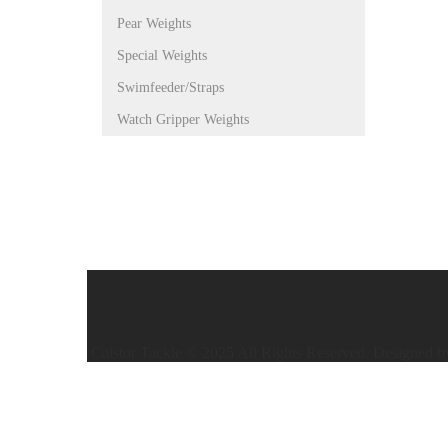
Pear Weights
Special Weights
Swimfeeder/Straps
Watch Gripper Weights
Caistor Tackle © 2025 All Rights Reserved. Designed 