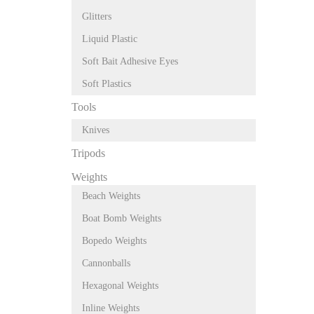
Glitters
Liquid Plastic
Soft Bait Adhesive Eyes
Soft Plastics
Tools
Knives
Tripods
Weights
Beach Weights
Boat Bomb Weights
Bopedo Weights
Cannonballs
Hexagonal Weights
Inline Weights