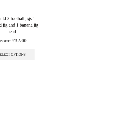
uld 3 football jigs 1
d jig and 1 banana jig
head
rom:
£
32.00
This
product
ELECT OPTIONS
has
multiple
variants.
The
options
may
be
chosen
on
the
product
page