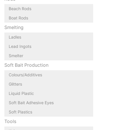
Beach Rods
Boat Rods
Smelting
Ladles
Lead Ingots
Smelter
Soft Bait Production
Colours/Additives
Glitters
Liquid Plastic
Soft Bait Adhesive Eyes
Soft Plastics
Tools