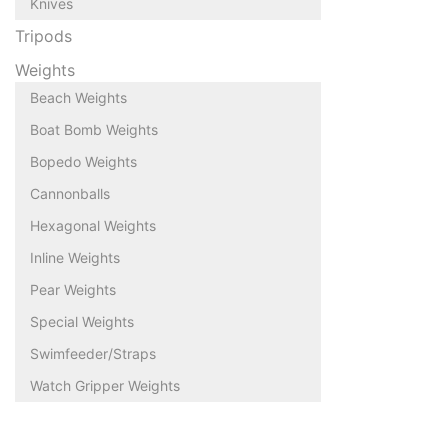
Knives
Tripods
Weights
Beach Weights
Boat Bomb Weights
Bopedo Weights
Cannonballs
Hexagonal Weights
Inline Weights
Pear Weights
Special Weights
Swimfeeder/Straps
Watch Gripper Weights