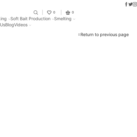
Faceb
Twit
I
Fantastic offers on weights making
0
0
ing
Soft Bait Production
Smelting
 Us
Blog
Videos
Return to previous page