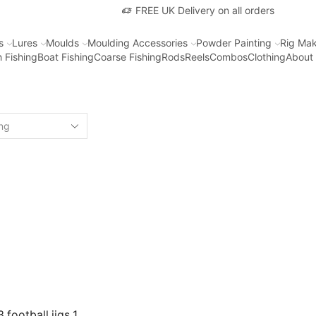
FREE UK Delivery on all orders
s
Lures
Moulds
Moulding Accessories
Powder Painting
Rig Mak
 Fishing
Boat Fishing
Coarse Fishing
Rods
Reels
Combos
Clothing
About
 football jigs 1