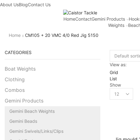
About Us
Blog
Contact Us
Home
Contact
Gemini Products
Hook
Weights
Beach
Home
CM105 + 20 VMC 4/0 Red Jig 5150
CATEGORIES
View as:
Boat Weights
Grid
List
Clothing
Show
Combos
Gemini Products
Gemini Beach Weights
Gemini Beads
Gemini Swivels/Links/Clips
Jig mould 3