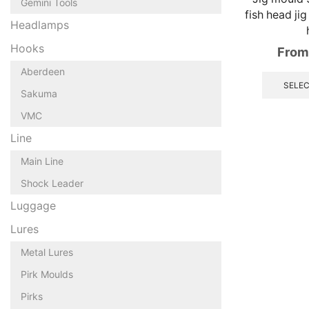
Gemini Tools
fish head jig
Headlamps
Hooks
From
Aberdeen
SELEC
Sakuma
VMC
Line
Main Line
Shock Leader
Luggage
Lures
Metal Lures
Pirk Moulds
Pirks