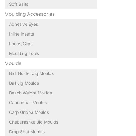
Soft Baits
Moulding Accessories
Adhesive Eyes
Inline Inserts
Loops/Clips
Moulding Tools
Moulds
Bait Holder Jig Moulds
Ball Jig Moulds
Beach Weight Moulds
Cannonball Moulds
Carp Grippa Moulds
Cheburashka Jig Moulds
Drop Shot Moulds