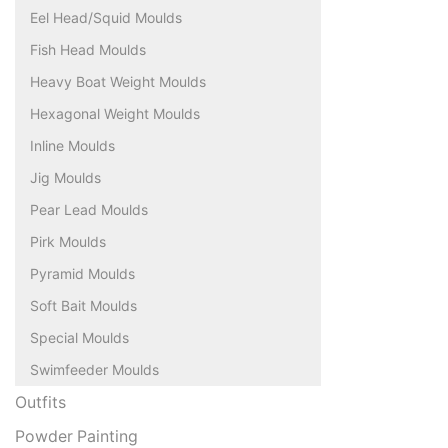
Eel Head/Squid Moulds
Fish Head Moulds
Heavy Boat Weight Moulds
Hexagonal Weight Moulds
Inline Moulds
Jig Moulds
Pear Lead Moulds
Pirk Moulds
Pyramid Moulds
Soft Bait Moulds
Special Moulds
Swimfeeder Moulds
Outfits
Powder Painting