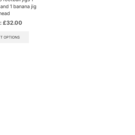
 and 1 banana jig
head
:
£
32.00
This
product
T OPTIONS
has
multiple
variants.
The
options
may
be
chosen
on
the
product
page