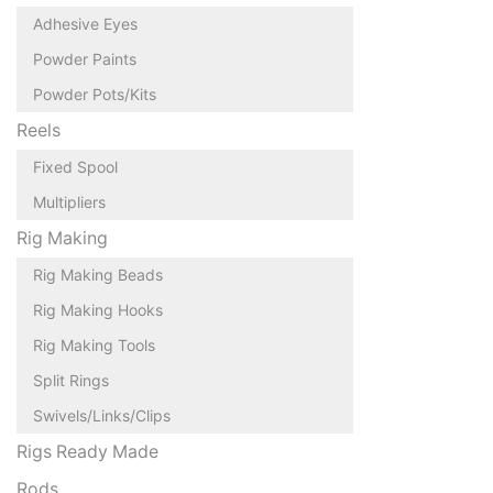
Adhesive Eyes
Powder Paints
Powder Pots/Kits
Reels
Fixed Spool
Multipliers
Rig Making
Rig Making Beads
Rig Making Hooks
Rig Making Tools
Split Rings
Swivels/Links/Clips
Rigs Ready Made
Rods