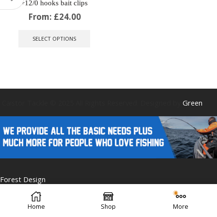
+12/0 hooks bait clips
From:
£
24.00
This
product
SELECT OPTIONS
has
multiple
variants.
The
options
may
be
Caistor Tackle © 2025 All Rights Reserved. Designed by
Green
chosen
on
the
product
page
Forest Design
Home
Shop
More