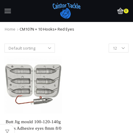
0
Home
CM107N + 10 Hooks+ Red Eyes
Butt Jig mould 100-120-140g
Takes Adhesive eyes 8mm 8/0