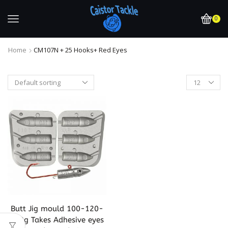
0
Home
CM107N + 25 Hooks+ Red Eyes
Butt Jig mould 100-120-
140g Takes Adhesive eyes