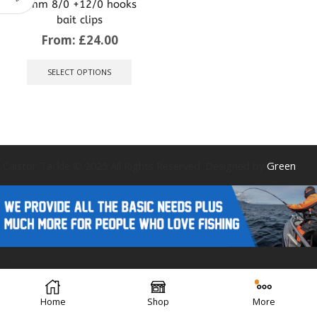
8mm 8/0 +12/0 hooks
bait clips
From:
£
24.00
This
product
SELECT OPTIONS
has
multiple
variants.
The
options
may
be
Caistor Tackle © 2025 All Rights Reserved. Designed by
Green
chosen
on
the
product
page
Forest Design
Home
Shop
More