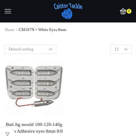
0
Home
CM107N + White Eyes 8mm
Butt Jig mould 100-120-140g
Takes Adhesive eyes 8mm 8/0