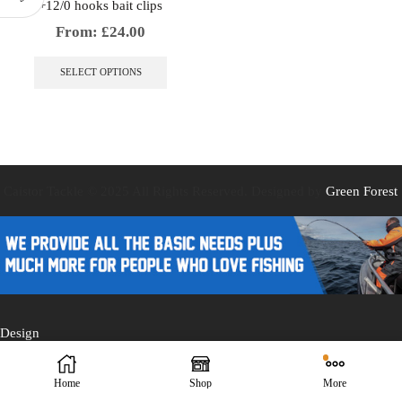
+12/0 hooks bait clips
From:
£
24.00
This
product
SELECT OPTIONS
has
multiple
variants.
The
options
may
be
Caistor Tackle © 2025 All Rights Reserved. Designed by
Green Forest
chosen
on
the
product
page
Design
Home
Shop
More