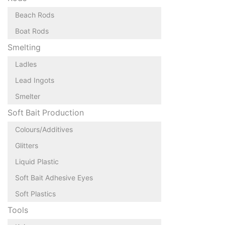
Beach Rods
Boat Rods
Smelting
Ladles
Lead Ingots
Smelter
Soft Bait Production
Colours/Additives
Glitters
Liquid Plastic
Soft Bait Adhesive Eyes
Soft Plastics
Tools