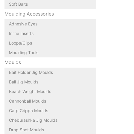
Soft Baits
Moulding Accessories
Adhesive Eyes
Inline Inserts
Loops/Clips
Moulding Tools
Moulds
Bait Holder Jig Moulds
Ball Jig Moulds
Beach Weight Moulds
Cannonball Moulds
Carp Grippa Moulds
Cheburashka Jig Moulds
Drop Shot Moulds