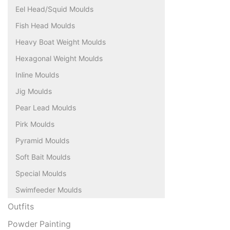
Eel Head/Squid Moulds
Fish Head Moulds
Heavy Boat Weight Moulds
Hexagonal Weight Moulds
Inline Moulds
Jig Moulds
Pear Lead Moulds
Pirk Moulds
Pyramid Moulds
Soft Bait Moulds
Special Moulds
Swimfeeder Moulds
Outfits
Powder Painting