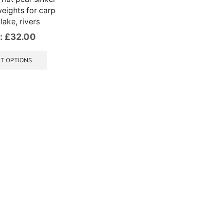
eights for carp
 lake, rivers
:
£
32.00
This
product
T OPTIONS
has
multiple
variants.
The
options
may
be
chosen
on
the
product
page