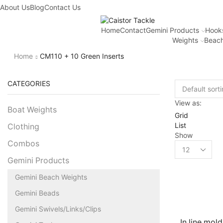
About Us
Blog
Contact Us
Home
Contact
Gemini Products
Hook
Weights
Beach
Home
CM110 + 10 Green Inserts
CATEGORIES
View as:
Boat Weights
Grid
List
Clothing
Show
Combos
Gemini Products
Gemini Beach Weights
Gemini Beads
Gemini Swivels/Links/Clips
In line mold