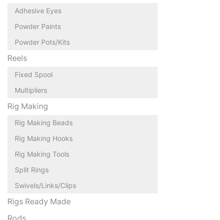
Adhesive Eyes
Powder Paints
Powder Pots/Kits
Reels
Fixed Spool
Multipliers
Rig Making
Rig Making Beads
Rig Making Hooks
Rig Making Tools
Split Rings
Swivels/Links/Clips
Rigs Ready Made
Rods