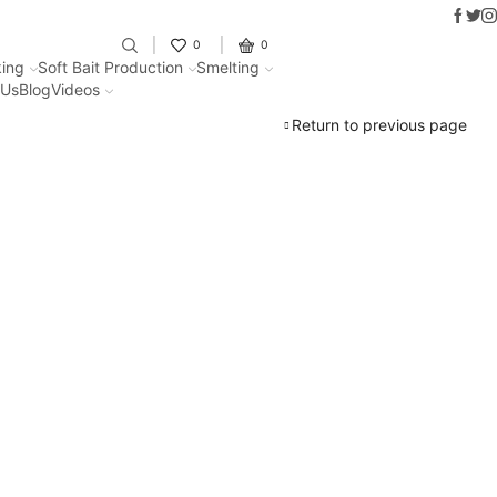
Faceb
Twit
I
Fantastic offers on weights making
0
0
ing
Soft Bait Production
Smelting
 Us
Blog
Videos
Return to previous page