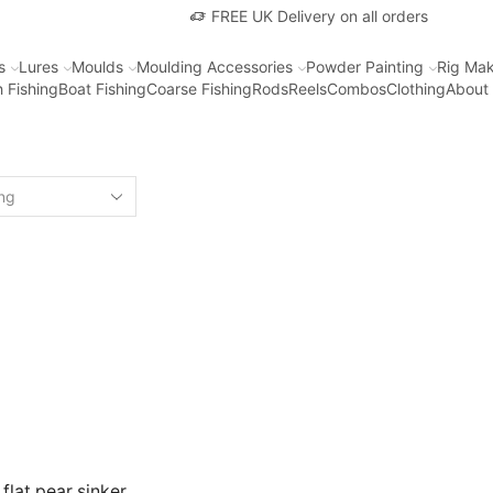
FREE UK Delivery on all orders
s
Lures
Moulds
Moulding Accessories
Powder Painting
Rig Mak
 Fishing
Boat Fishing
Coarse Fishing
Rods
Reels
Combos
Clothing
About
 flat pear sinker