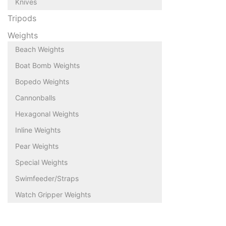
Knives
Tripods
Weights
Beach Weights
Boat Bomb Weights
Bopedo Weights
Cannonballs
Hexagonal Weights
Inline Weights
Pear Weights
Special Weights
Swimfeeder/Straps
Watch Gripper Weights