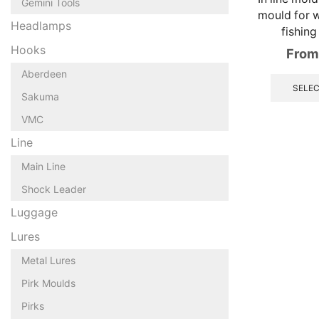
Gemini Tools
mould for w
Headlamps
fishing
Hooks
From
Aberdeen
SELEC
Sakuma
VMC
Line
Main Line
Shock Leader
Luggage
Lures
Metal Lures
Pirk Moulds
Pirks