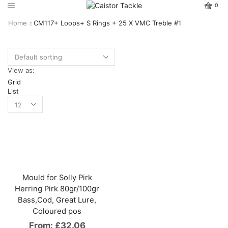
0
Home
CM117+ Loops+ S Rings + 25 X VMC Treble #1
View as:
Grid
List
Mould for Solly Pirk
Herring Pirk 80gr/100gr
Bass,Cod, Great Lure,
Coloured pos
From:
£
32.06