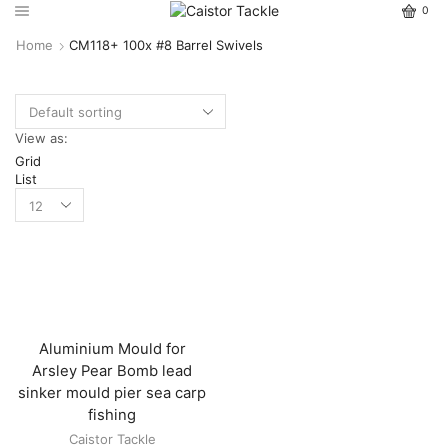
0
Home
CM118+ 100x #8 Barrel Swivels
View as:
Grid
List
Aluminium Mould for
Arsley Pear Bomb lead
sinker mould pier sea carp
fishing
Caistor Tackle