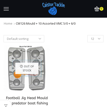
0
Home
CM126 Mould + 10 Assorted VMC 5/0 + 6/0
OUT OF
STOCK
Football Jig Head Mould
for predator boat fishing