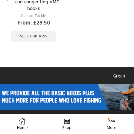
for cod conger ling VMC
hooks
Caistor Tackle
From:
£
29.50
This
product
SELECT OPTIONS
has
multiple
variants.
The
options
may
be
Caistor Tackle © 2025 All Rights Reserved. Designed by
Green
chosen
on
the
product
page
Forest Design
Home
Shop
More