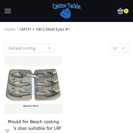
0
Home
CM131 + 100 S Steel Eyes #1
Mould for Beach casting
leads also suitable for LRF