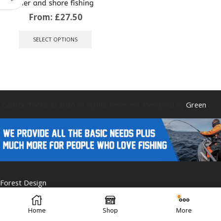
pier and shore fishing
From:
£
27.50
This
product
SELECT OPTIONS
has
multiple
variants.
The
options
may
be
Caistor Tackle © 2025 All Rights Reserved. Designed by
Green
chosen
on
the
product
page
Forest Design
Home
Shop
More