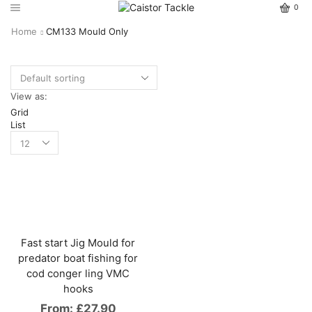
0
Home
CM133 Mould Only
View as:
Grid
List
Fast start Jig Mould for
predator boat fishing for
cod conger ling VMC
hooks
From:
£
27.90