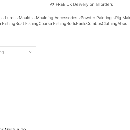
FREE UK Delivery on all orders
s
Lures
Moulds
Moulding Accessories
Powder Painting
Rig Mak
 Fishing
Boat Fishing
Coarse Fishing
Rods
Reels
Combos
Clothing
About
r Multi Size