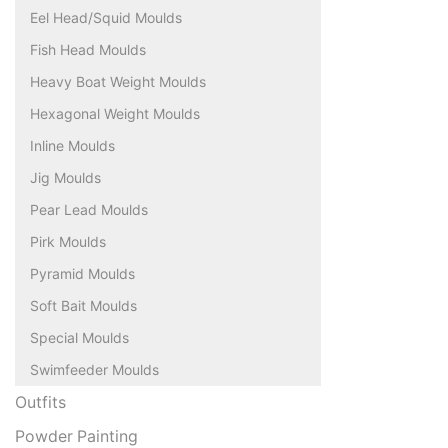
Eel Head/Squid Moulds
Fish Head Moulds
Heavy Boat Weight Moulds
Hexagonal Weight Moulds
Inline Moulds
Jig Moulds
Pear Lead Moulds
Pirk Moulds
Pyramid Moulds
Soft Bait Moulds
Special Moulds
Swimfeeder Moulds
Outfits
Powder Painting