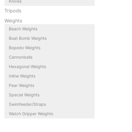
Knives
Tripods
Weights
Beach Weights
Boat Bomb Weights
Bopedo Weights
Cannonballs
Hexagonal Weights
Inline Weights
Pear Weights
Special Weights
Swimfeeder/Straps
Watch Gripper Weights