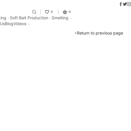
Faceb
Twit
I
Fantastic offers on weights making
0
0
ing
Soft Bait Production
Smelting
 Us
Blog
Videos
Return to previous page