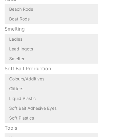
Beach Rods
Boat Rods
Smelting
Ladles
Lead Ingots
Smelter
Soft Bait Production
Colours/Additives
Glitters
Liquid Plastic
Soft Bait Adhesive Eyes
Soft Plastics
Tools