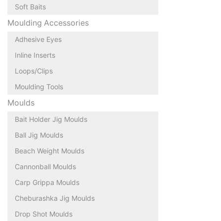
Soft Baits
Moulding Accessories
Adhesive Eyes
Inline Inserts
Loops/Clips
Moulding Tools
Moulds
Bait Holder Jig Moulds
Ball Jig Moulds
Beach Weight Moulds
Cannonball Moulds
Carp Grippa Moulds
Cheburashka Jig Moulds
Drop Shot Moulds