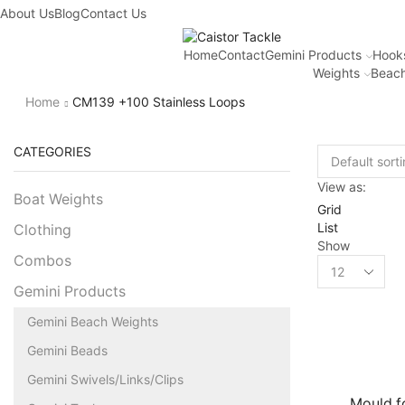
About Us
Blog
Contact Us
Home
Contact
Gemini Products
Hook
Weights
Beach
Home
CM139 +100 Stainless Loops
CATEGORIES
View as:
Boat Weights
Grid
List
Clothing
Show
Combos
Gemini Products
Gemini Beach Weights
Gemini Beads
Gemini Swivels/Links/Clips
Mould fo