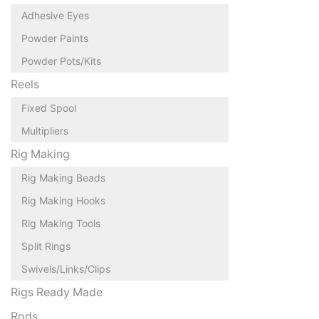
Adhesive Eyes
Powder Paints
Powder Pots/Kits
Reels
Fixed Spool
Multipliers
Rig Making
Rig Making Beads
Rig Making Hooks
Rig Making Tools
Split Rings
Swivels/Links/Clips
Rigs Ready Made
Rods