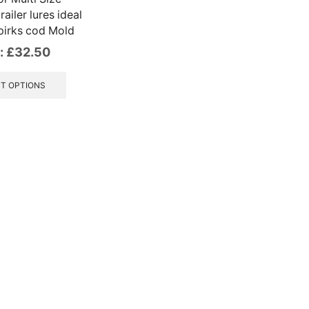
ailer lures ideal
pirks cod Mold
:
£
32.50
This
product
T OPTIONS
has
multiple
variants.
The
options
may
be
chosen
on
the
product
page