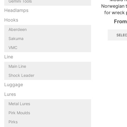
Gemini Tools
Norwegian tr
Headlamps
for wreck 
Hooks
From
Aberdeen
SELEC
Sakuma
VMC
Line
Main Line
Shock Leader
Luggage
Lures
Metal Lures
Pirk Moulds
Pirks