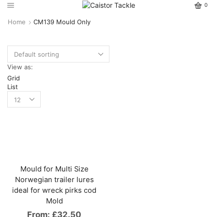
0
Home
CM139 Mould Only
View as:
Grid
List
Mould for Multi Size
Norwegian trailer lures
ideal for wreck pirks cod
Mold
From:
£
32.50