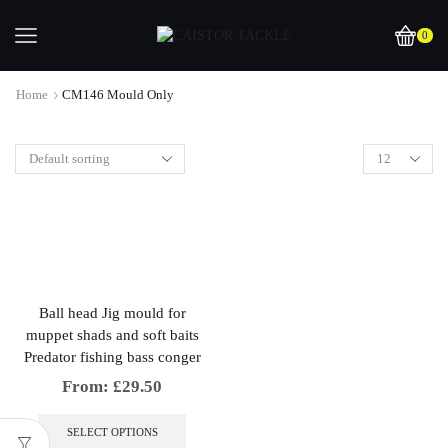
0
Home
CM146 Mould Only
Ball head Jig mould for
muppet shads and soft baits
Predator fishing bass conger
From:
£
29.50
This
product
SELECT OPTIONS
has