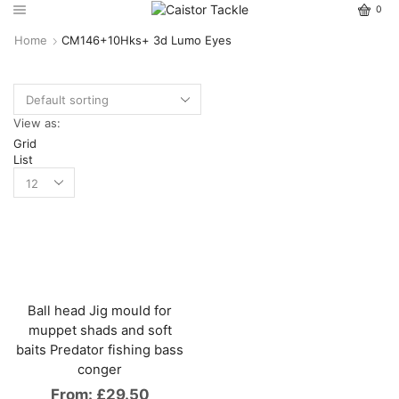
0
Home
CM146+10Hks+ 3d Lumo Eyes
View as:
Grid
List
Ball head Jig mould for
muppet shads and soft
baits Predator fishing bass
conger
From:
£
29.50