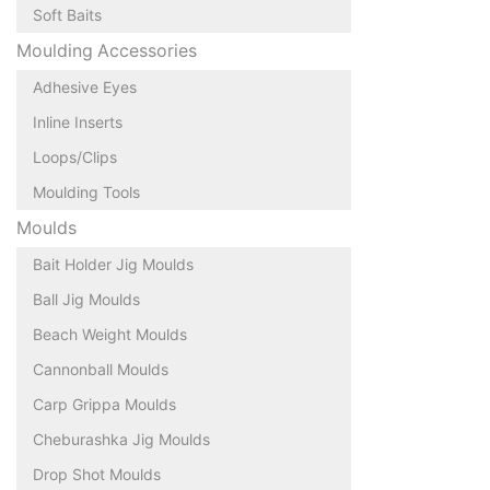
Soft Baits
Moulding Accessories
Adhesive Eyes
Inline Inserts
Loops/Clips
Moulding Tools
Moulds
Bait Holder Jig Moulds
Ball Jig Moulds
Beach Weight Moulds
Cannonball Moulds
Carp Grippa Moulds
Cheburashka Jig Moulds
Drop Shot Moulds