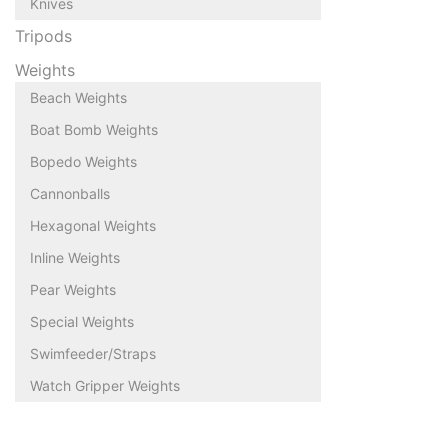
Knives
Tripods
Weights
Beach Weights
Boat Bomb Weights
Bopedo Weights
Cannonballs
Hexagonal Weights
Inline Weights
Pear Weights
Special Weights
Swimfeeder/Straps
Watch Gripper Weights