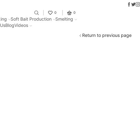
Faceb
Twit
I
Fantastic offers on weights making
0
0
ing
Soft Bait Production
Smelting
 Us
Blog
Videos
Return to previous page