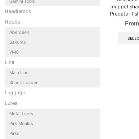
Gemini Tools
muppet shad
Headlamps
Predator fis
Hooks
From
Aberdeen
SELEC
Sakuma
VMC
Line
Main Line
Shock Leader
Luggage
Lures
Metal Lures
Pirk Moulds
Pirks