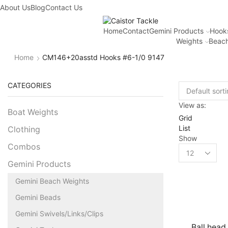
About Us
Blog
Contact Us
Home
Contact
Gemini Products
Hook
Weights
Beach
Home
CM146+20asstd Hooks #6-1/0 9147
CATEGORIES
View as:
Boat Weights
Grid
List
Clothing
Show
Combos
Gemini Products
Gemini Beach Weights
Gemini Beads
Gemini Swivels/Links/Clips
Ball head