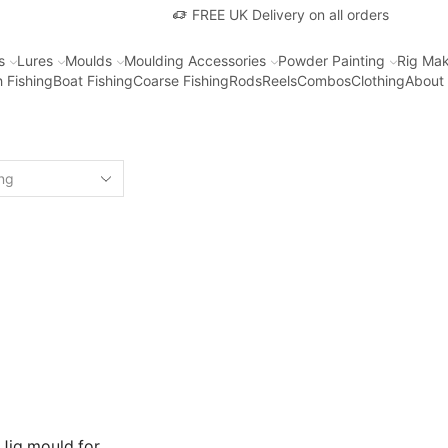
FREE UK Delivery on all orders
s
Lures
Moulds
Moulding Accessories
Powder Painting
Rig Mak
 Fishing
Boat Fishing
Coarse Fishing
Rods
Reels
Combos
Clothing
About
 Jig mould for