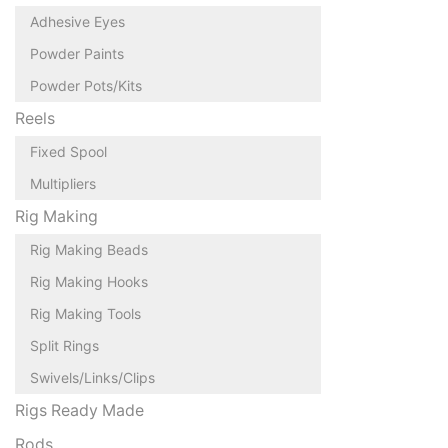
Adhesive Eyes
Powder Paints
Powder Pots/Kits
Reels
Fixed Spool
Multipliers
Rig Making
Rig Making Beads
Rig Making Hooks
Rig Making Tools
Split Rings
Swivels/Links/Clips
Rigs Ready Made
Rods