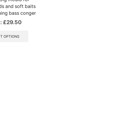
s and soft baits
hing bass conger
:
£
29.50
This
product
T OPTIONS
has
multiple
variants.
The
options
may
be
chosen
on
the
product
page