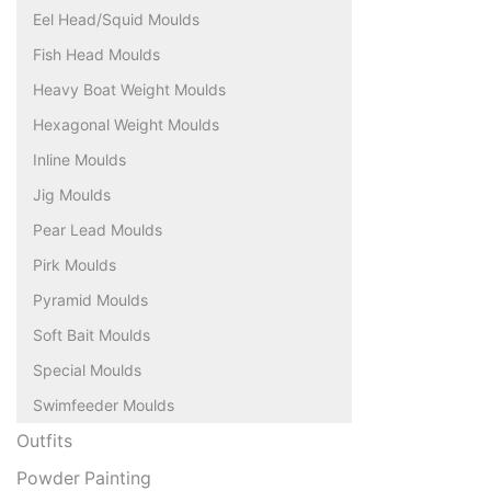
Eel Head/Squid Moulds
Fish Head Moulds
Heavy Boat Weight Moulds
Hexagonal Weight Moulds
Inline Moulds
Jig Moulds
Pear Lead Moulds
Pirk Moulds
Pyramid Moulds
Soft Bait Moulds
Special Moulds
Swimfeeder Moulds
Outfits
Powder Painting