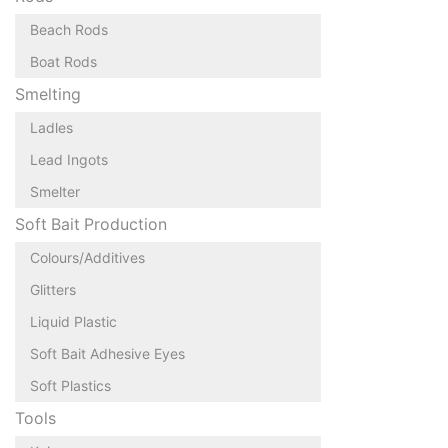
Beach Rods
Boat Rods
Smelting
Ladles
Lead Ingots
Smelter
Soft Bait Production
Colours/Additives
Glitters
Liquid Plastic
Soft Bait Adhesive Eyes
Soft Plastics
Tools