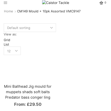
0
Home
CM149 Mould + 10pk Assorted VMC9147
View as:
Grid
List
Mini Ballhead Jig mould for
muppets shads soft baits
Predator bass conger ling
From:
£
29.50
This