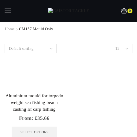
0
Home
CM157 Mould Only
Aluminium mould for torpedo
weight sea fishing beach
casting lrf carp fishing
From:
£
35.66
This
product
SELECT OPTIONS
has