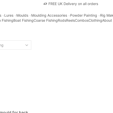
FREE UK Delivery on all orders
s
Lures
Moulds
Moulding Accessories
Powder Painting
Rig Mak
 Fishing
Boat Fishing
Coarse Fishing
Rods
Reels
Combos
Clothing
About
mould for back