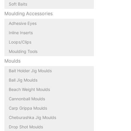
Soft Baits
Moulding Accessories
Adhesive Eyes
Inline Inserts
Loops/Clips
Moulding Tools
Moulds
Bait Holder Jig Moulds
Ball Jig Moulds
Beach Weight Moulds
Cannonball Moulds
Carp Grippa Moulds
Cheburashka Jig Moulds
Drop Shot Moulds