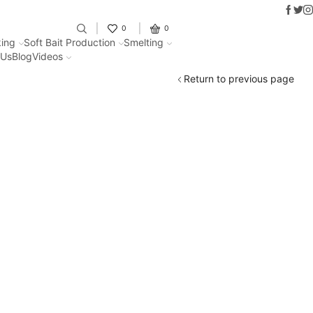
Faceb
Twit
I
Fantastic offers on weights making
0
0
ing
Soft Bait Production
Smelting
 Us
Blog
Videos
Return to previous page