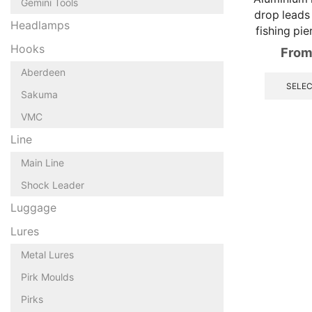
Gemini Tools
drop leads
Headlamps
fishing pie
Hooks
From
Aberdeen
SELEC
Sakuma
VMC
Line
Main Line
Shock Leader
Luggage
Lures
Metal Lures
Pirk Moulds
Pirks