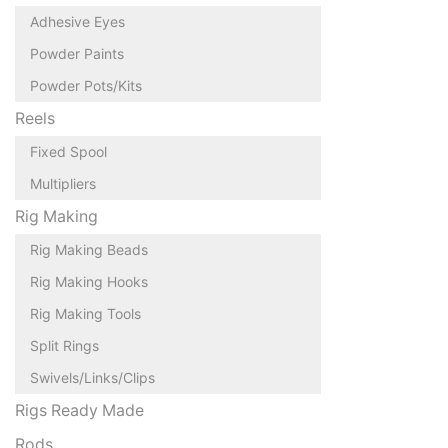
Adhesive Eyes
Powder Paints
Powder Pots/Kits
Reels
Fixed Spool
Multipliers
Rig Making
Rig Making Beads
Rig Making Hooks
Rig Making Tools
Split Rings
Swivels/Links/Clips
Rigs Ready Made
Rods