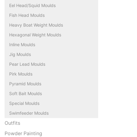
Eel Head/Squid Moulds
Fish Head Moulds
Heavy Boat Weight Moulds
Hexagonal Weight Moulds
Inline Moulds
Jig Moulds
Pear Lead Moulds
Pirk Moulds
Pyramid Moulds
Soft Bait Moulds
Special Moulds
Swimfeeder Moulds
Outfits
Powder Painting