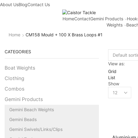
About Us
Blog
Contact Us
Home
Contact
Gemini Products
Hook
Weights
Beach
Home
CM158 Mould + 100 X Brass Loops #1
CATEGORIES
View as:
Boat Weights
Grid
List
Clothing
Show
Combos
Gemini Products
Gemini Beach Weights
Gemini Beads
Gemini Swivels/Links/Clips
Aluminium 