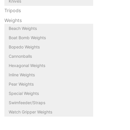
Knives
Tripods
Weights
Beach Weights
Boat Bomb Weights
Bopedo Weights
Cannonballs
Hexagonal Weights
Inline Weights
Pear Weights
Special Weights
Swimfeeder/Straps
Watch Gripper Weights