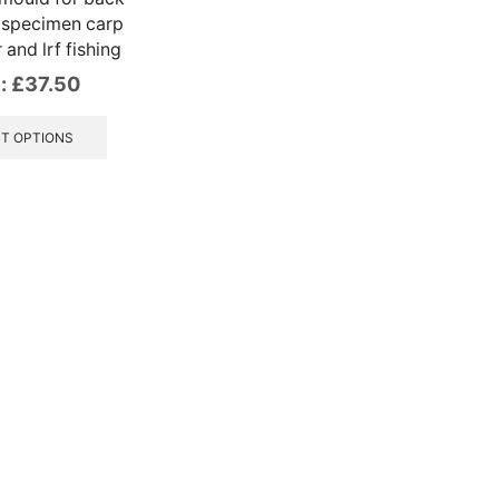
 specimen carp
r and lrf fishing
:
£
37.50
This
product
T OPTIONS
has
multiple
variants.
The
options
may
be
chosen
on
the
product
page