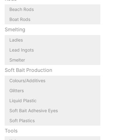
Beach Rods
Boat Rods
Smelting
Ladles
Lead Ingots
Smelter
Soft Bait Production
Colours/Additives
Glitters
Liquid Plastic
Soft Bait Adhesive Eyes
Soft Plastics
Tools