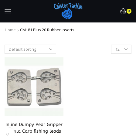
0
Home
CM181 Plus 20 Rubber Inserts
Inline Dumpy Pear Gripper
Mould Carp fishing leads