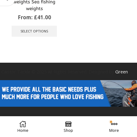
weights Sea fishing
weights
From:
£
41.00
This
product
SELECT OPTIONS
has
multiple
variants.
The
options
may
be
Caistor Tackle © 2025 All Rights Reserved. Designed by
Green
chosen
on
the
product
page
Forest Design
Home
Shop
More