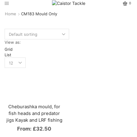
0
Home
CM183 Mould Only
View as:
Grid
List
Cheburashka mould, for
fish heads and predator
jigs Kayak and LRF fishing
From:
£
32.50
This