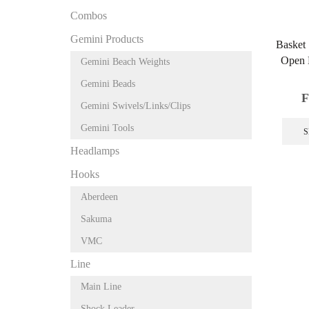
Combos
Gemini Products
Basket
Open 
Gemini Beach Weights
Gemini Beads
F
Gemini Swivels/Links/Clips
Gemini Tools
S
Headlamps
Hooks
Aberdeen
Sakuma
VMC
Line
Main Line
Shock Leader