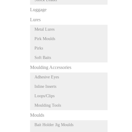
Luggage
Lures
Metal Lures
Pirk Moulds
Pirks
Soft Baits
Moulding Accessories
Adhesive Eyes
Inline Inserts
Loops/Clips
Moulding Tools
Moulds
Bait Holder Jig Moulds