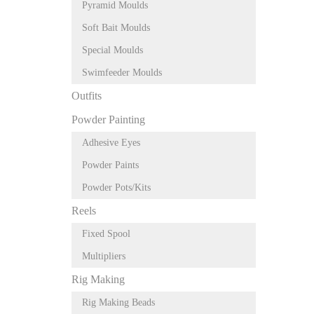
Pyramid Moulds
Soft Bait Moulds
Special Moulds
Swimfeeder Moulds
Outfits
Powder Painting
Adhesive Eyes
Powder Paints
Powder Pots/Kits
Reels
Fixed Spool
Multipliers
Rig Making
Rig Making Beads