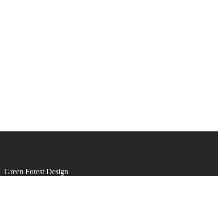
by
Green Forest Design