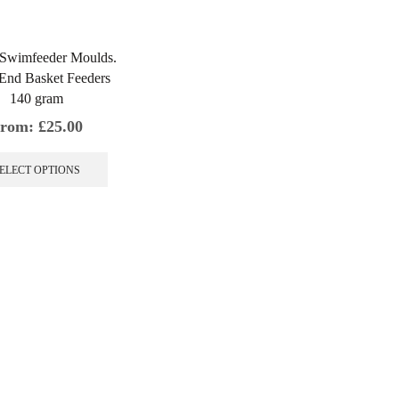
 Swimfeeder Moulds.
End Basket Feeders
140 gram
rom:
£
25.00
This
product
ELECT OPTIONS
has
multiple
variants.
The
options
may
be
chosen
on
the
product
page