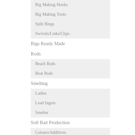
Rig Making Hooks
Rig Making Tools
Split Rings
Swivels/Links/Clips
Rigs Ready Made
Rods
Beach Rods
Boat Rods
Smelting
Ladles
Lead Ingots
Smelter
Soft Bait Production
Colours/Additives