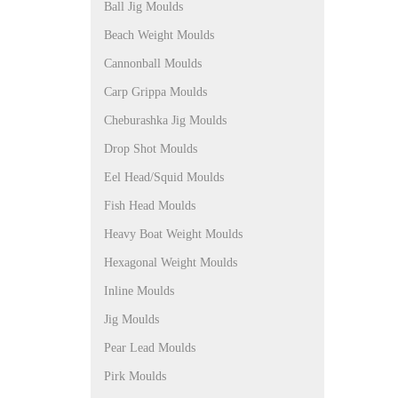
Ball Jig Moulds
Beach Weight Moulds
Cannonball Moulds
Carp Grippa Moulds
Cheburashka Jig Moulds
Drop Shot Moulds
Eel Head/Squid Moulds
Fish Head Moulds
Heavy Boat Weight Moulds
Hexagonal Weight Moulds
Inline Moulds
Jig Moulds
Pear Lead Moulds
Pirk Moulds