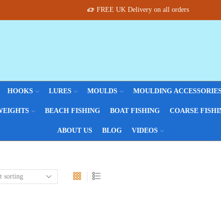
FREE UK Delivery on all orders
HOOKS
LURES
MOULDS
MOULDING ACCESSORIE
WEIGHTS
BEACH FISHING
BOAT FISHING
COARSE FISHI
ABOUT US
BLOG
VIDEOS