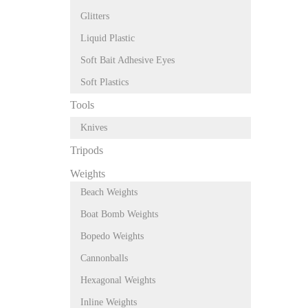
Glitters
Liquid Plastic
Soft Bait Adhesive Eyes
Soft Plastics
Tools
Knives
Tripods
Weights
Beach Weights
Boat Bomb Weights
Bopedo Weights
Cannonballs
Hexagonal Weights
Inline Weights