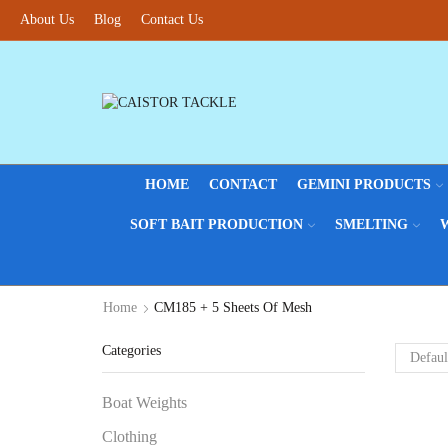
About Us
Blog
Contact Us
HOME
CONTACT
GEMINI PRODUCTS
SOFT BAIT PRODUCTION
SMELTING
Home
CM185 + 5 Sheets Of Mesh
Categories
Boat Weights
Clothing