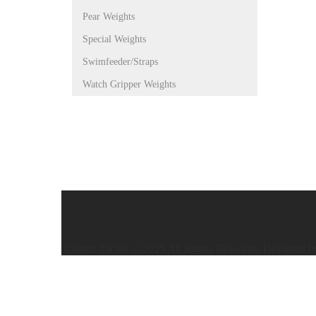
Pear Weights
Special Weights
Swimfeeder/Straps
Watch Gripper Weights
Caistor Tackle © 2025 All Rights Reserved. Designed 