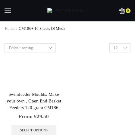
0
Home
CM186+ 10 Sheets Of Mesh
Swimfeeder Moulds. Make
your own , Open End Basket
Feeders 120 gram CM186
From:
£
29.50
This
product
SELECT OPTIONS
has